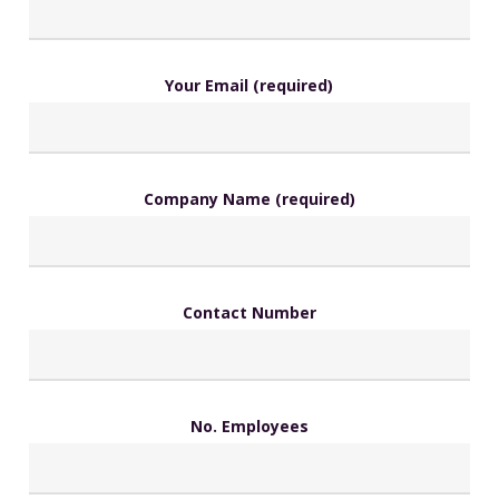
Your Email (required)
Company Name (required)
Contact Number
No. Employees