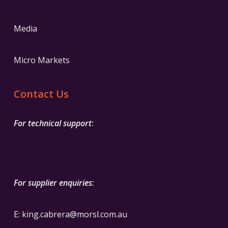
Media
Micro Markets
Contact Us
For technical support
:
For supplier enquiries
:
E:
k
ing.cabrera@morsl.com.au