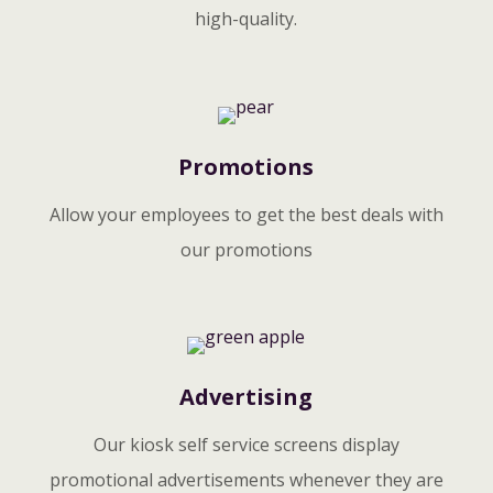
high-quality.
Promotions
Allow your employees to get the best deals with
our promotions
Advertising
Our kiosk self service screens display
promotional advertisements whenever they are