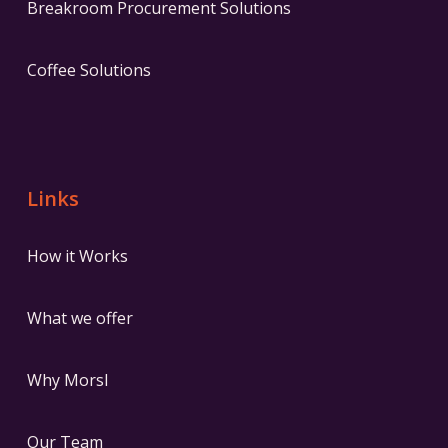
Breakroom Procurement Solutions
Coffee Solutions
Links
How it Works
What we offer
Why Morsl
Our Team