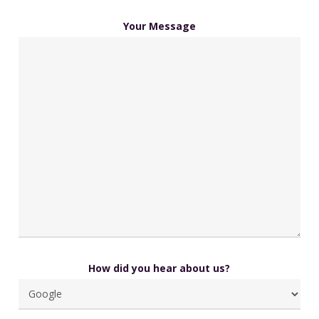
Your Message
How did you hear about us?