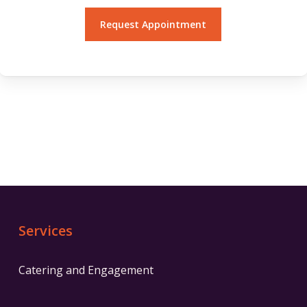
Services
Catering and Engagement