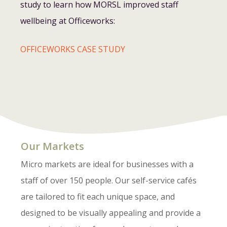
study to learn how MORSL improved staff
wellbeing at Officeworks:
OFFICEWORKS CASE STUDY
Our Markets
Micro markets are ideal for businesses with a
staff of over 150 people. Our self-service cafés
are tailored to fit each unique space, and
designed to be visually appealing and provide a