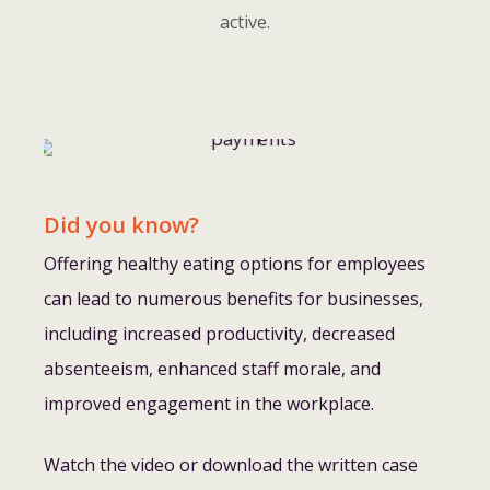
active.
Did you know?
Offering healthy eating options for employees
can lead to numerous benefits for businesses,
including increased productivity, decreased
absenteeism, enhanced staff morale, and
improved engagement in the workplace.
Watch the video or download the written case