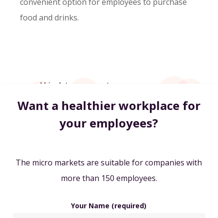
convenient option for employees to purchase
food and drinks.
Want a healthier workplace for
your employees?
The micro markets are suitable for companies with
more than 150 employees.
Your Name (required)