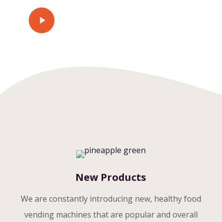
Play
Watch Video
Video
New Products
We are constantly introducing new, healthy food
vending machines that are popular and overall